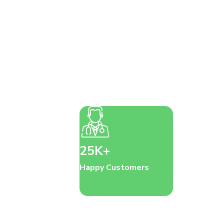
25K+
Happy Customers