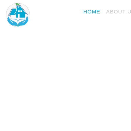
Skip
KURVESKARE
to
HOME
ABOUT 
content