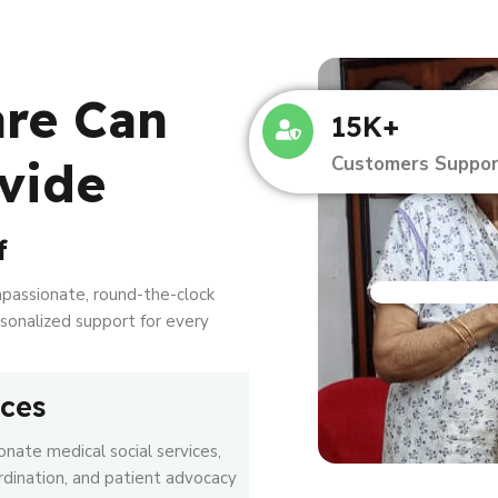
are Can
15K+
Customers Suppor
vide
f
mpassionate, round-the-clock
ersonalized support for every
ices
nate medical social services,
rdination, and patient advocacy