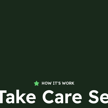
HOW IT'S WORK
Take Care Se