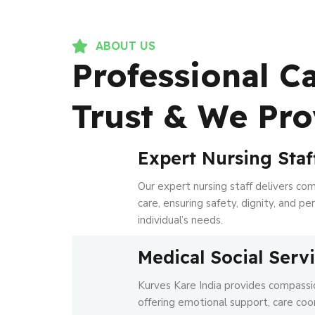
ABOUT US
Professional C
Trust & We Pro
Expert Nursing Staf
Our expert nursing staff delivers co
care, ensuring safety, dignity, and p
individual’s needs.
Medical Social Serv
Kurves Kare India provides compassio
offering emotional support, care coo