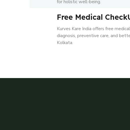
for holistic well-being.
Free Medical Check
Kurves Kare India offers free medica
diagnosis, preventive care, and better
Kolkata.