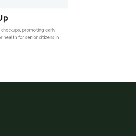
Up
l checkups, promoting early
 health for senior citizens in