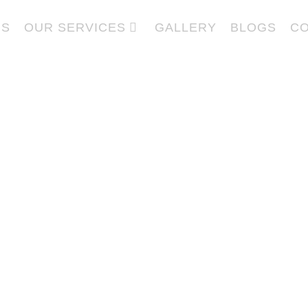
US
OUR SERVICES
GALLERY
BLOGS
CO