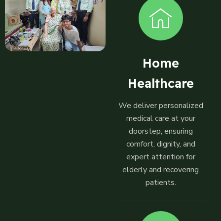
Home
Healthcare
We deliver personalized
medical care at your
doorstep, ensuring
comfort, dignity, and
expert attention for
elderly and recovering
patients.