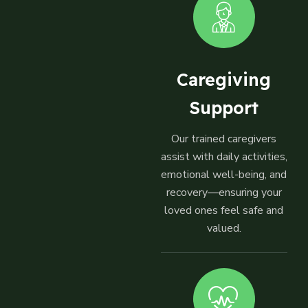
Caregiving
Support
Our trained caregivers
assist with daily activities,
emotional well-being, and
recovery—ensuring your
loved ones feel safe and
valued.