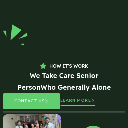
HOW IT'S WORK
We Take Care Senior
PersonWho Generally Alone
LEARN MORE
CONTACT US