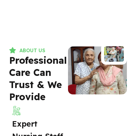
ABOUT US
Professional
Care Can
Trust & We
Provide
Expert