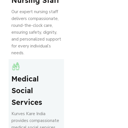
Nursing Staff
Our expert nursing staff
delivers compassionate,
round-the-clock care,
ensuring safety, dignity,
and personalized support
for every individual’s
needs.
Medical
Social
Services
Kurves Kare India
provides compassionate
medical social services,