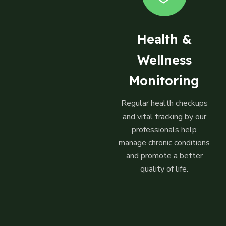
Health &
Wellness
Monitoring
Regular health checkups
and vital tracking by our
professionals help
manage chronic conditions
and promote a better
quality of life.