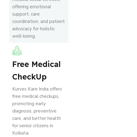
offering emotional
support, care
coordination, and patient
advocacy for holistic
well-being.
Free Medical
CheckUp
Kurves Kare India offers
free medical checkups,
promoting early
diagnosis, preventive
care, and better health
for senior citizens in
Kolkata.