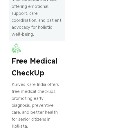
offering emotional
support, care
coordination, and patient
advocacy for holistic
well-being.
Free Medical
CheckUp
Kurves Kare India offers
free medical checkups,
promoting early
diagnosis, preventive
care, and better health
for senior citizens in
Kolkata.