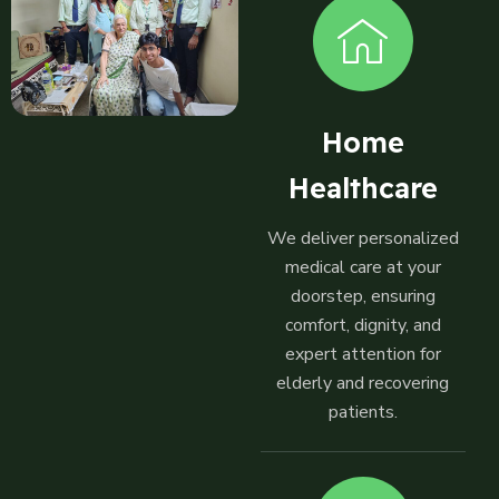
Home
Healthcare
We deliver personalized
medical care at your
doorstep, ensuring
comfort, dignity, and
expert attention for
elderly and recovering
patients.