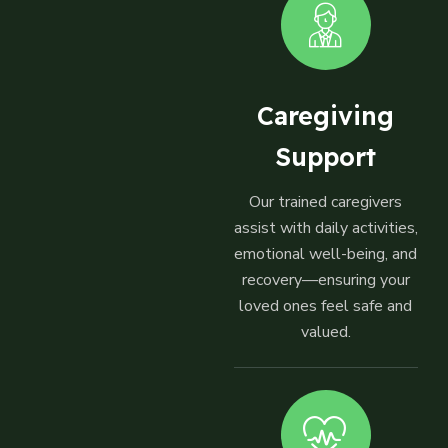
Caregiving
Support
Our trained caregivers
assist with daily activities,
emotional well-being, and
recovery—ensuring your
loved ones feel safe and
valued.