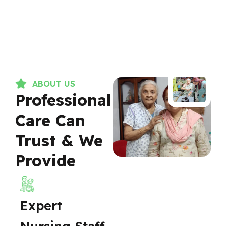
ABOUT US
Professional
Care Can
Trust & We
Provide
Expert