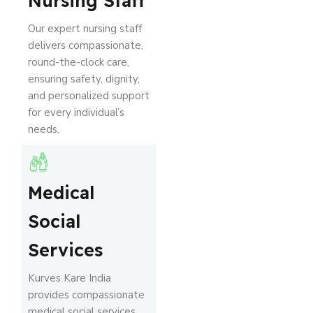
Nursing Staff
Our expert nursing staff
delivers compassionate,
round-the-clock care,
ensuring safety, dignity,
and personalized support
for every individual’s
needs.
Medical
Social
Services
Kurves Kare India
provides compassionate
medical social services,