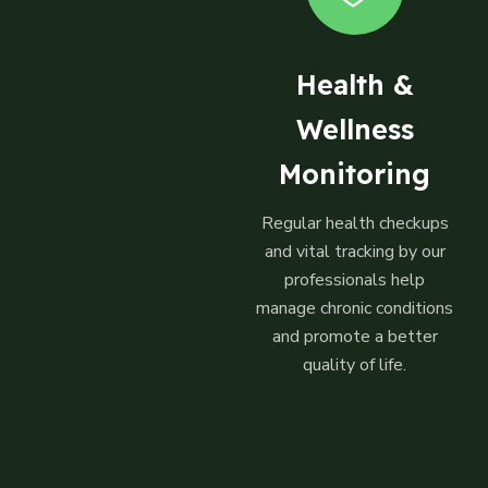
Health &
Wellness
Monitoring
Regular health checkups
and vital tracking by our
professionals help
manage chronic conditions
and promote a better
quality of life.