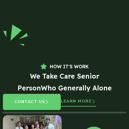
HOW IT'S WORK
We Take Care Senior
PersonWho Generally Alone
LEARN MORE
CONTACT US