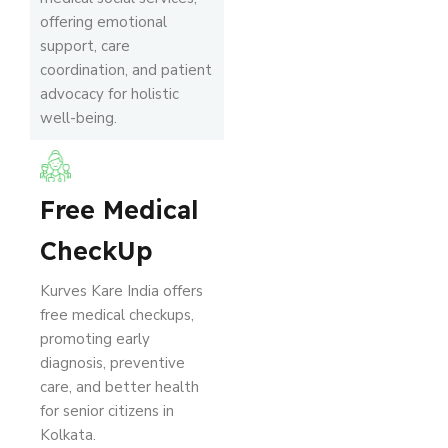
offering emotional
support, care
coordination, and patient
advocacy for holistic
well-being.
Free Medical
CheckUp
Kurves Kare India offers
free medical checkups,
promoting early
diagnosis, preventive
care, and better health
for senior citizens in
Kolkata.