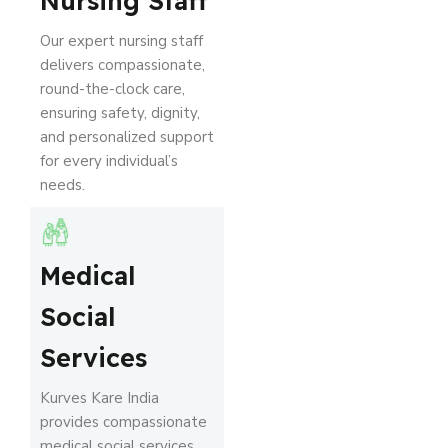
Nursing Staff
Our expert nursing staff
delivers compassionate,
round-the-clock care,
ensuring safety, dignity,
and personalized support
for every individual’s
needs.
Medical
Social
Services
Kurves Kare India
provides compassionate
medical social services,