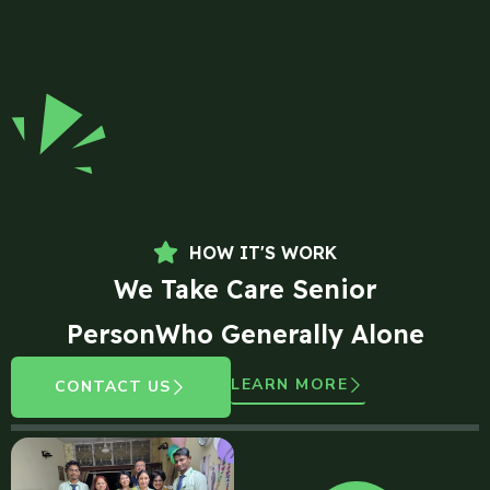
HOW IT'S WORK
We Take Care Senior
PersonWho Generally Alone
LEARN MORE
CONTACT US