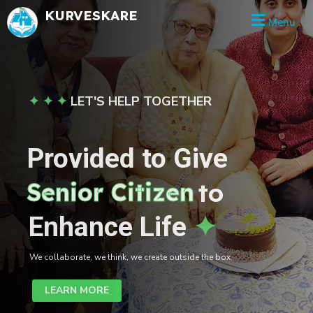
Skip
KURVESKARE
Menu
to
content
✦ ✦ ✦
LET'S HELP TOGETHER
Provided to Give
Senior Citizen
to
Enhance Life
✦
We collaborate, we think, we create outside the box.
LEARN MORE