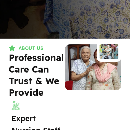
ABOUT US
Professional
Care Can
Trust & We
Provide
Expert