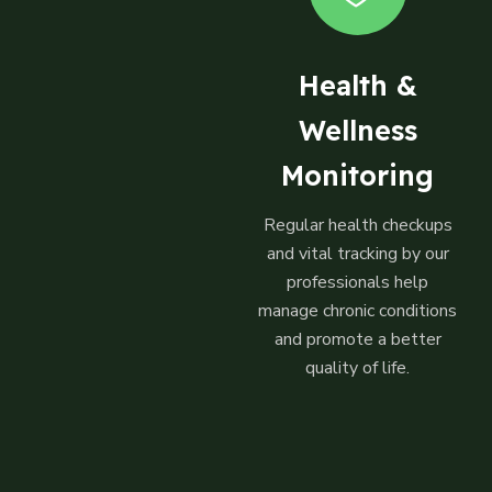
Health &
Wellness
Monitoring
Regular health checkups
and vital tracking by our
professionals help
manage chronic conditions
and promote a better
quality of life.