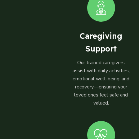
Caregiving
Support
Our trained caregivers
assist with daily activities,
emotional well-being, and
recovery—ensuring your
loved ones feel safe and
valued.