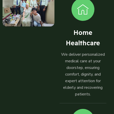
Home
Healthcare
We deliver personalized
medical care at your
doorstep, ensuring
comfort, dignity, and
expert attention for
elderly and recovering
patients.