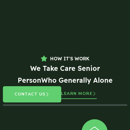
HOW IT'S WORK
We Take Care Senior
PersonWho Generally Alone
LEARN MORE
CONTACT US