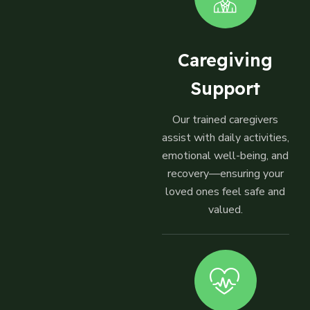
Caregiving
Support
Our trained caregivers
assist with daily activities,
emotional well-being, and
recovery—ensuring your
loved ones feel safe and
valued.