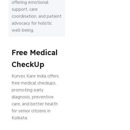
offering emotional
support, care
coordination, and patient
advocacy for holistic
well-being.
Free Medical
CheckUp
Kurves Kare India offers
free medical checkups,
promoting early
diagnosis, preventive
care, and better health
for senior citizens in
Kolkata.