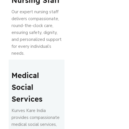
Nursing Staff
Our expert nursing staff
delivers compassionate,
round-the-clock care,
ensuring safety, dignity,
and personalized support
for every individual’s
needs.
Medical
Social
Services
Kurves Kare India
provides compassionate
medical social services,