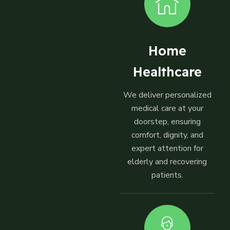
Home
Healthcare
We deliver personalized
medical care at your
doorstep, ensuring
comfort, dignity, and
expert attention for
elderly and recovering
patients.