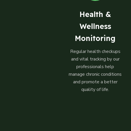
Health &
Wellness
Monitoring
Regular health checkups
and vital tracking by our
professionals help
manage chronic conditions
and promote a better
quality of life.