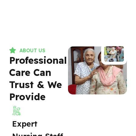
ABOUT US
Professional
Care Can
Trust & We
Provide
Expert