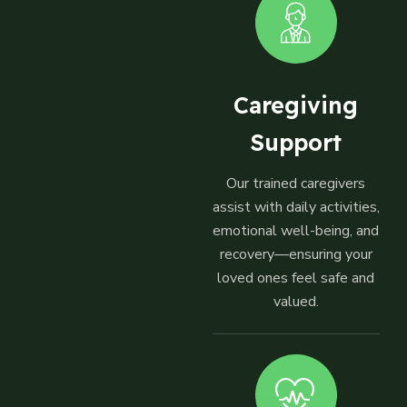
Caregiving
Support
Our trained caregivers
assist with daily activities,
emotional well-being, and
recovery—ensuring your
loved ones feel safe and
valued.