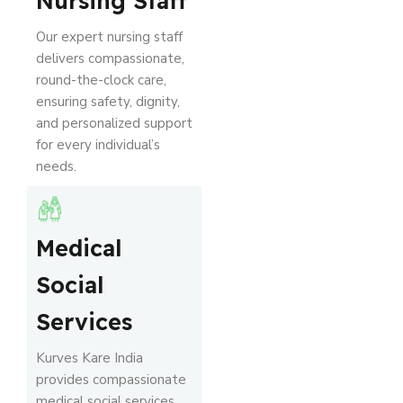
Nursing Staff
Our expert nursing staff
delivers compassionate,
round-the-clock care,
ensuring safety, dignity,
and personalized support
for every individual’s
needs.
Medical
Social
Services
Kurves Kare India
provides compassionate
medical social services,