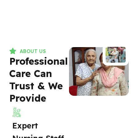
ABOUT US
Professional
Care Can
Trust & We
Provide
Expert