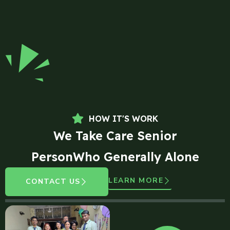
HOW IT'S WORK
We Take Care Senior
PersonWho Generally Alone
LEARN MORE
CONTACT US