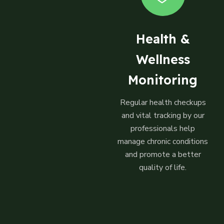
Health &
Wellness
Monitoring
Regular health checkups
and vital tracking by our
professionals help
manage chronic conditions
and promote a better
quality of life.