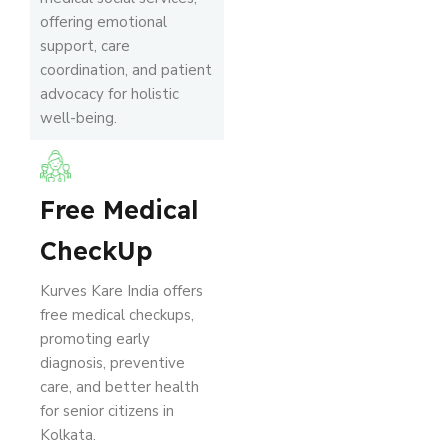
offering emotional
support, care
coordination, and patient
advocacy for holistic
well-being.
Free Medical
CheckUp
Kurves Kare India offers
free medical checkups,
promoting early
diagnosis, preventive
care, and better health
for senior citizens in
Kolkata.