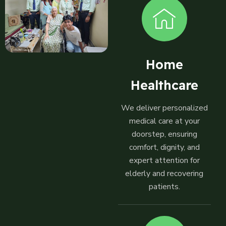
Home
Healthcare
We deliver personalized
medical care at your
doorstep, ensuring
comfort, dignity, and
expert attention for
elderly and recovering
patients.