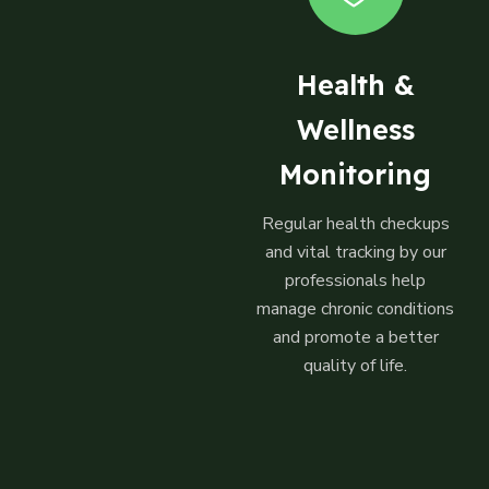
Health &
Wellness
Monitoring
Regular health checkups
and vital tracking by our
professionals help
manage chronic conditions
and promote a better
quality of life.