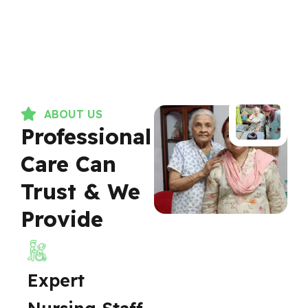
ABOUT US
Professional
Care Can
Trust & We
Provide
Expert