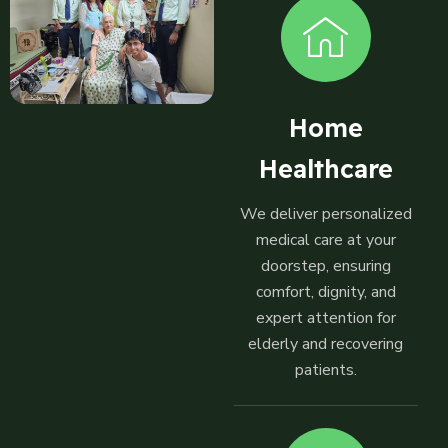
Home
Healthcare
We deliver personalized
medical care at your
doorstep, ensuring
comfort, dignity, and
expert attention for
elderly and recovering
patients.