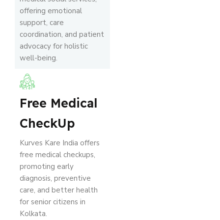
offering emotional
support, care
coordination, and patient
advocacy for holistic
well-being.
Free Medical
CheckUp
Kurves Kare India offers
free medical checkups,
promoting early
diagnosis, preventive
care, and better health
for senior citizens in
Kolkata.