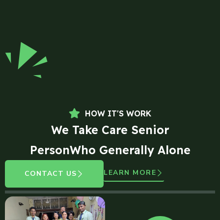
HOW IT'S WORK
We Take Care Senior
PersonWho Generally Alone
LEARN MORE
CONTACT US