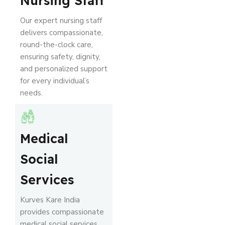
Nursing Staff
Our expert nursing staff
delivers compassionate,
round-the-clock care,
ensuring safety, dignity,
and personalized support
for every individual’s
needs.
Medical
Social
Services
Kurves Kare India
provides compassionate
medical social services,