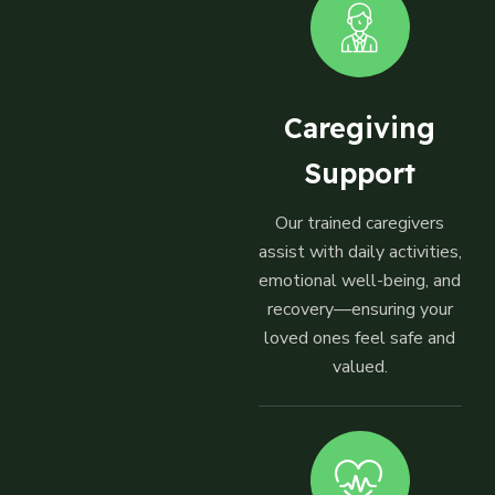
Caregiving
Support
Our trained caregivers
assist with daily activities,
emotional well-being, and
recovery—ensuring your
loved ones feel safe and
valued.