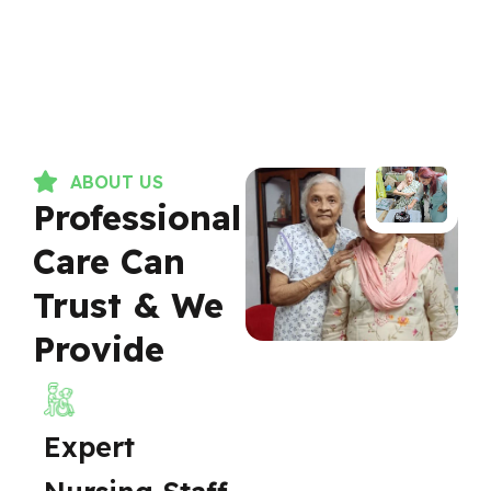
ABOUT US
Professional
Care Can
Trust & We
Provide
Expert