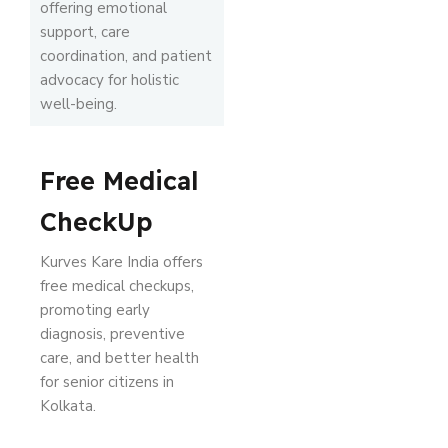
offering emotional
support, care
coordination, and patient
advocacy for holistic
well-being.
Free Medical
CheckUp
Kurves Kare India offers
free medical checkups,
promoting early
diagnosis, preventive
care, and better health
for senior citizens in
Kolkata.