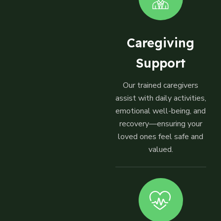
Caregiving
Support
Our trained caregivers
assist with daily activities,
emotional well-being, and
recovery—ensuring your
loved ones feel safe and
valued.