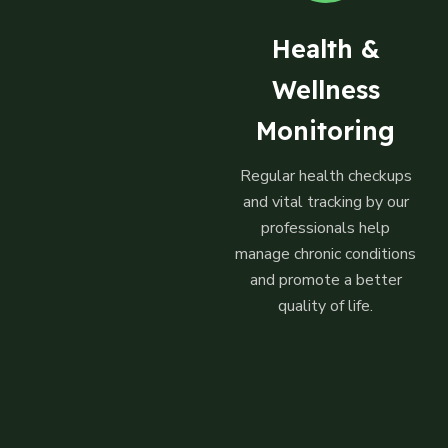
Health &
Wellness
Monitoring
Regular health checkups
and vital tracking by our
professionals help
manage chronic conditions
and promote a better
quality of life.