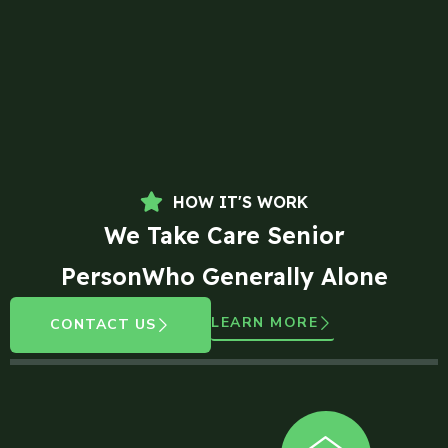
HOW IT'S WORK
We Take Care Senior
PersonWho Generally Alone
LEARN MORE
CONTACT US