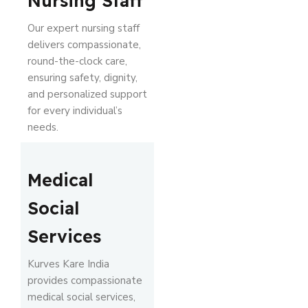
Nursing Staff
Our expert nursing staff
delivers compassionate,
round-the-clock care,
ensuring safety, dignity,
and personalized support
for every individual’s
needs.
Medical
Social
Services
Kurves Kare India
provides compassionate
medical social services,