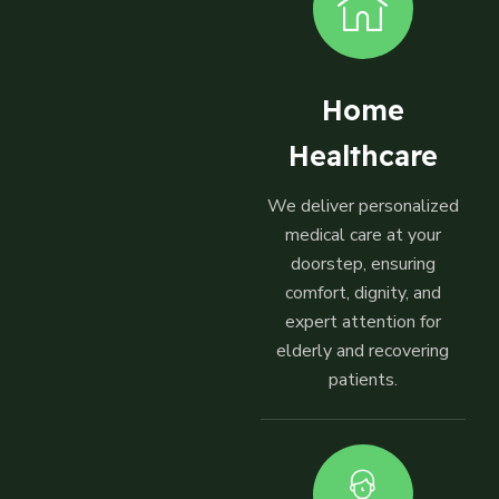
Home
Healthcare
We deliver personalized
medical care at your
doorstep, ensuring
comfort, dignity, and
expert attention for
elderly and recovering
patients.