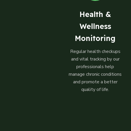
Health &
Wellness
Monitoring
Regular health checkups
and vital tracking by our
professionals help
manage chronic conditions
and promote a better
quality of life.