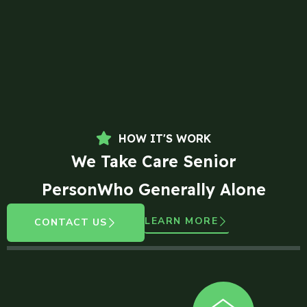
HOW IT'S WORK
We Take Care Senior
PersonWho Generally Alone
LEARN MORE
CONTACT US