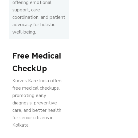
offering emotional
support, care
coordination, and patient
advocacy for holistic
well-being.
Free Medical
CheckUp
Kurves Kare India offers
free medical checkups,
promoting early
diagnosis, preventive
care, and better health
for senior citizens in
Kolkata.