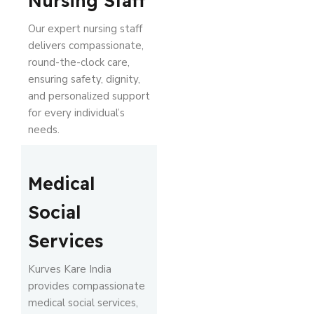
Nursing Staff
Our expert nursing staff
delivers compassionate,
round-the-clock care,
ensuring safety, dignity,
and personalized support
for every individual’s
needs.
Medical
Social
Services
Kurves Kare India
provides compassionate
medical social services,