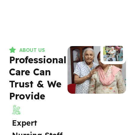
ABOUT US
Professional
Care Can
Trust & We
Provide
Expert