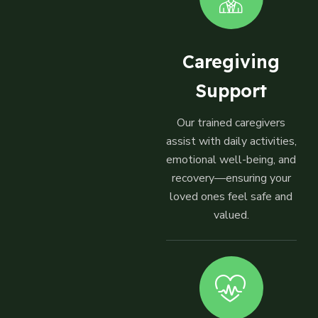
Caregiving
Support
Our trained caregivers
assist with daily activities,
emotional well-being, and
recovery—ensuring your
loved ones feel safe and
valued.