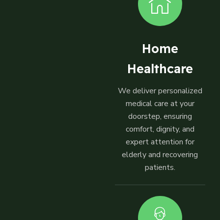
Home
Healthcare
We deliver personalized
medical care at your
doorstep, ensuring
comfort, dignity, and
expert attention for
elderly and recovering
patients.