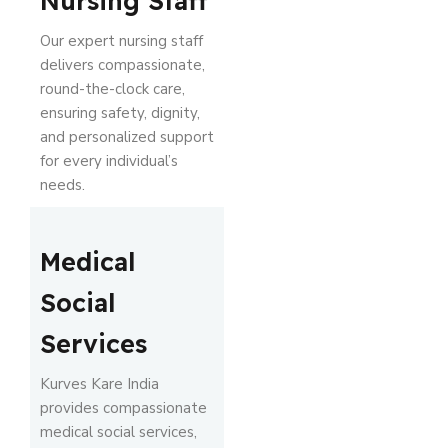
Nursing Staff
Our expert nursing staff
delivers compassionate,
round-the-clock care,
ensuring safety, dignity,
and personalized support
for every individual’s
needs.
Medical
Social
Services
Kurves Kare India
provides compassionate
medical social services,