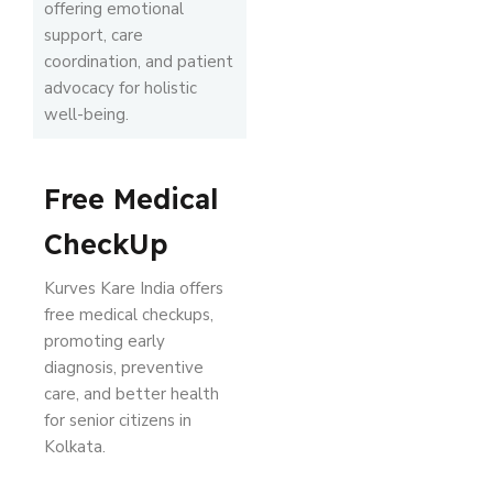
offering emotional
support, care
coordination, and patient
advocacy for holistic
well-being.
Free Medical
CheckUp
Kurves Kare India offers
free medical checkups,
promoting early
diagnosis, preventive
care, and better health
for senior citizens in
Kolkata.