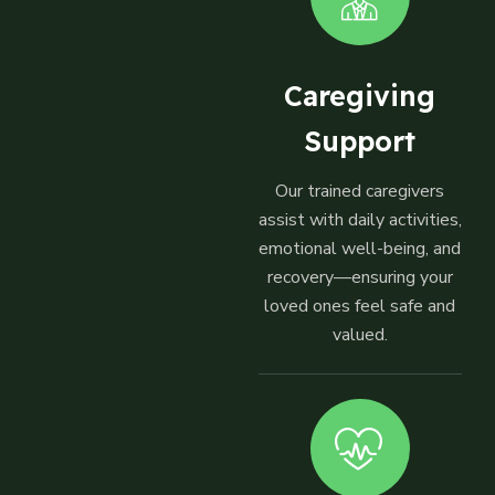
Caregiving
Support
Our trained caregivers
assist with daily activities,
emotional well-being, and
recovery—ensuring your
loved ones feel safe and
valued.