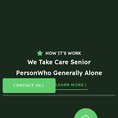
HOW IT'S WORK
We Take Care Senior
PersonWho Generally Alone
LEARN MORE
CONTACT US