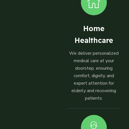
Home
Healthcare
We deliver personalized
medical care at your
doorstep, ensuring
comfort, dignity, and
expert attention for
elderly and recovering
patients.