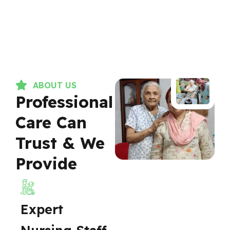
ABOUT US
Professional
Care Can
Trust & We
Provide
Expert