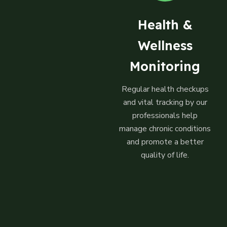
Health &
Wellness
Monitoring
Regular health checkups
and vital tracking by our
professionals help
manage chronic conditions
and promote a better
quality of life.