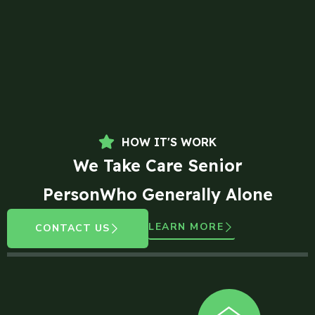
HOW IT'S WORK
We Take Care Senior
PersonWho Generally Alone
LEARN MORE
CONTACT US