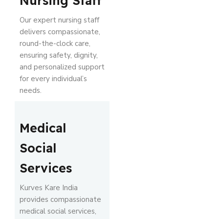
Nursing Staff
Our expert nursing staff
delivers compassionate,
round-the-clock care,
ensuring safety, dignity,
and personalized support
for every individual’s
needs.
Medical
Social
Services
Kurves Kare India
provides compassionate
medical social services,