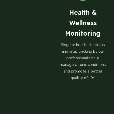
Health &
Wellness
Monitoring
Regular health checkups
and vital tracking by our
professionals help
manage chronic conditions
and promote a better
quality of life.