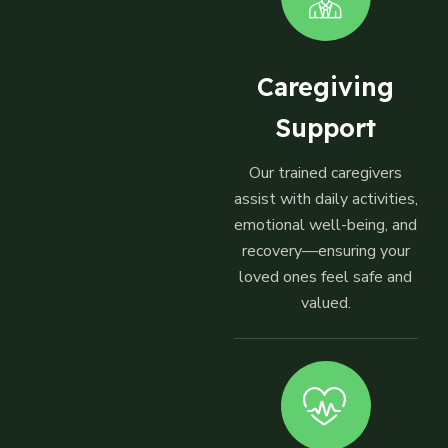
Caregiving
Support
Our trained caregivers
assist with daily activities,
emotional well-being, and
recovery—ensuring your
loved ones feel safe and
valued.