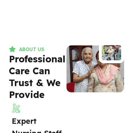
ABOUT US
Professional
Care Can
Trust & We
Provide
Expert