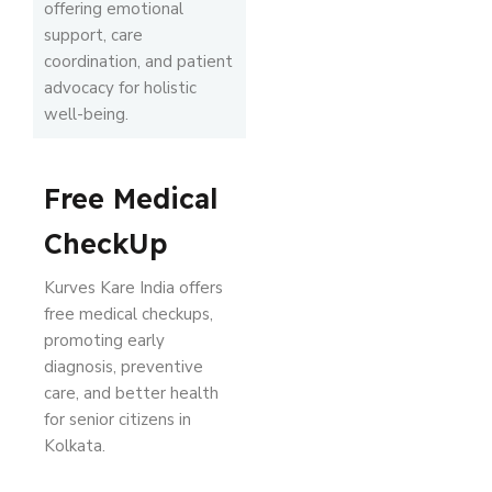
offering emotional
support, care
coordination, and patient
advocacy for holistic
well-being.
Free Medical
CheckUp
Kurves Kare India offers
free medical checkups,
promoting early
diagnosis, preventive
care, and better health
for senior citizens in
Kolkata.