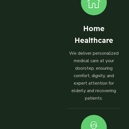
Home
Healthcare
We deliver personalized
medical care at your
doorstep, ensuring
comfort, dignity, and
expert attention for
elderly and recovering
patients.