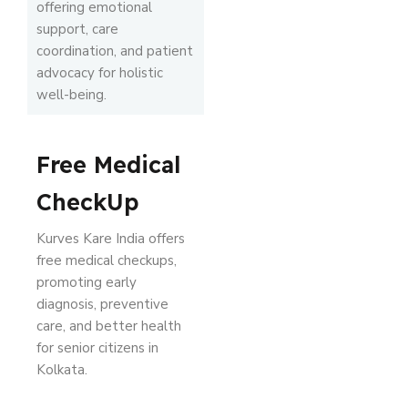
offering emotional
support, care
coordination, and patient
advocacy for holistic
well-being.
Free Medical
CheckUp
Kurves Kare India offers
free medical checkups,
promoting early
diagnosis, preventive
care, and better health
for senior citizens in
Kolkata.