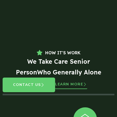
HOW IT'S WORK
We Take Care Senior
PersonWho Generally Alone
LEARN MORE
CONTACT US