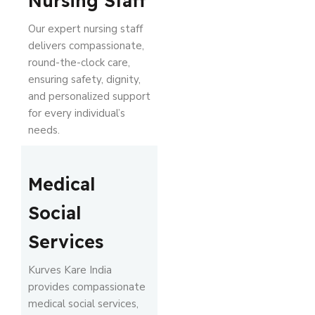
Nursing Staff
Our expert nursing staff
delivers compassionate,
round-the-clock care,
ensuring safety, dignity,
and personalized support
for every individual’s
needs.
Medical
Social
Services
Kurves Kare India
provides compassionate
medical social services,