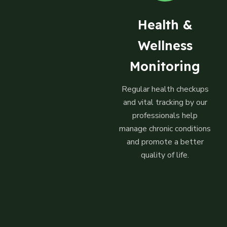
Health &
Wellness
Monitoring
Regular health checkups
and vital tracking by our
professionals help
manage chronic conditions
and promote a better
quality of life.