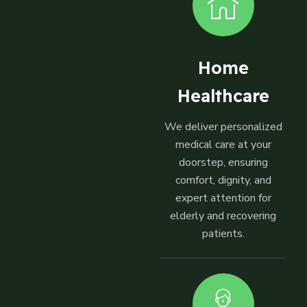
Home
Healthcare
We deliver personalized
medical care at your
doorstep, ensuring
comfort, dignity, and
expert attention for
elderly and recovering
patients.