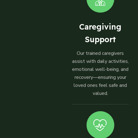
Caregiving
Support
Our trained caregivers
assist with daily activities,
emotional well-being, and
recovery—ensuring your
loved ones feel safe and
valued.