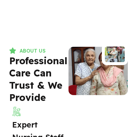
ABOUT US
Professional
Care Can
Trust & We
Provide
Expert