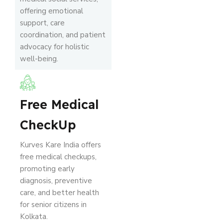
offering emotional
support, care
coordination, and patient
advocacy for holistic
well-being.
Free Medical
CheckUp
Kurves Kare India offers
free medical checkups,
promoting early
diagnosis, preventive
care, and better health
for senior citizens in
Kolkata.