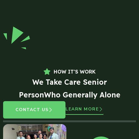
HOW IT'S WORK
We Take Care Senior
PersonWho Generally Alone
LEARN MORE
CONTACT US