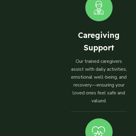
Caregiving
Support
Our trained caregivers
assist with daily activities,
emotional well-being, and
recovery—ensuring your
loved ones feel safe and
valued.