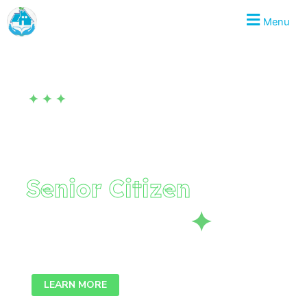
Skip
KURVESKARE
Menu
to
content
✦ ✦ ✦
LET'S HELP TOGETHER
Provided to Give
Senior Citizen
to
Enhance Life
✦
We collaborate, we think, we create outside the box.
LEARN MORE