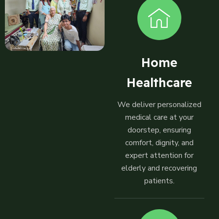
Home
Healthcare
We deliver personalized
medical care at your
doorstep, ensuring
comfort, dignity, and
expert attention for
elderly and recovering
patients.