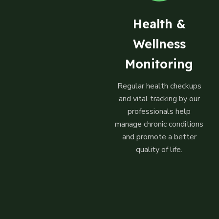
Health &
Wellness
Monitoring
Regular health checkups
and vital tracking by our
professionals help
manage chronic conditions
and promote a better
quality of life.