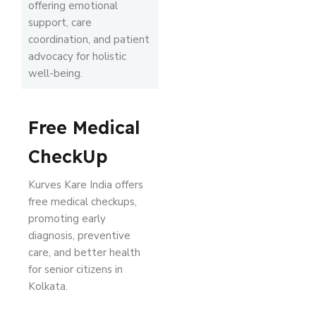
offering emotional
support, care
coordination, and patient
advocacy for holistic
well-being.
Free Medical
CheckUp
Kurves Kare India offers
free medical checkups,
promoting early
diagnosis, preventive
care, and better health
for senior citizens in
Kolkata.