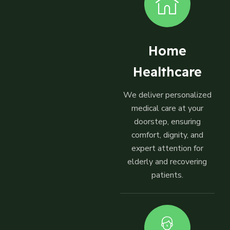
Home
Healthcare
We deliver personalized
medical care at your
doorstep, ensuring
comfort, dignity, and
expert attention for
elderly and recovering
patients.