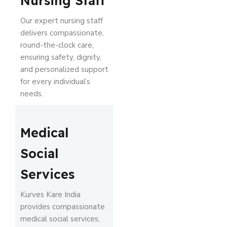
Nursing Staff
Our expert nursing staff
delivers compassionate,
round-the-clock care,
ensuring safety, dignity,
and personalized support
for every individual’s
needs.
Medical
Social
Services
Kurves Kare India
provides compassionate
medical social services,