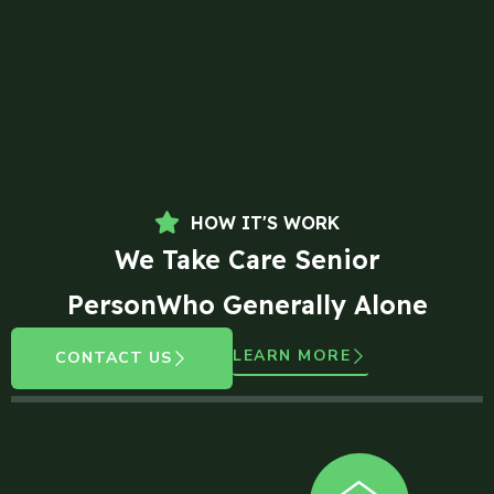
HOW IT'S WORK
We Take Care Senior
PersonWho Generally Alone
LEARN MORE
CONTACT US