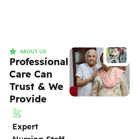
ABOUT US
Professional
Care Can
Trust & We
Provide
Expert