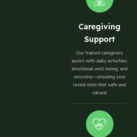
Caregiving
Support
Our trained caregivers
assist with daily activities,
emotional well-being, and
recovery—ensuring your
loved ones feel safe and
valued.