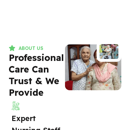
ABOUT US
Professional
Care Can
Trust & We
Provide
Expert