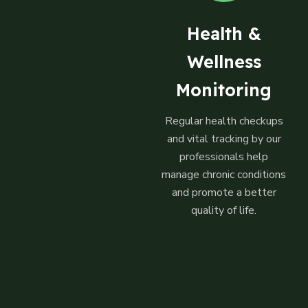
Health &
Wellness
Monitoring
Regular health checkups
and vital tracking by our
professionals help
manage chronic conditions
and promote a better
quality of life.