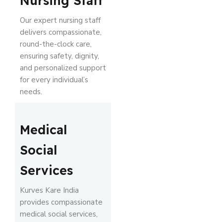
Nursing Staff
Our expert nursing staff
delivers compassionate,
round-the-clock care,
ensuring safety, dignity,
and personalized support
for every individual’s
needs.
Medical
Social
Services
Kurves Kare India
provides compassionate
medical social services,