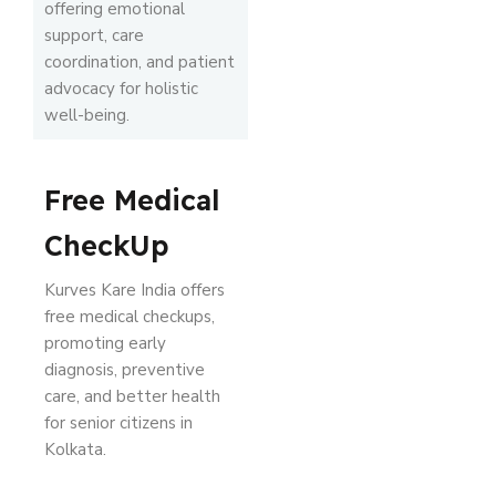
offering emotional
support, care
coordination, and patient
advocacy for holistic
well-being.
Free Medical
CheckUp
Kurves Kare India offers
free medical checkups,
promoting early
diagnosis, preventive
care, and better health
for senior citizens in
Kolkata.