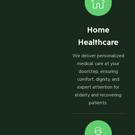
Home
Healthcare
We deliver personalized
medical care at your
doorstep, ensuring
comfort, dignity, and
expert attention for
elderly and recovering
patients.