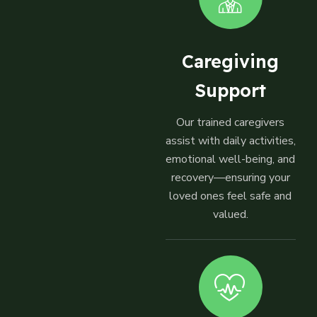
Caregiving
Support
Our trained caregivers
assist with daily activities,
emotional well-being, and
recovery—ensuring your
loved ones feel safe and
valued.