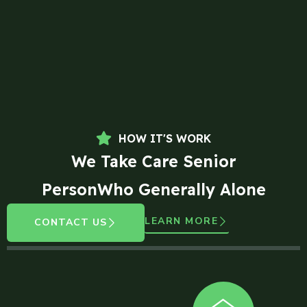
HOW IT'S WORK
We Take Care Senior
PersonWho Generally Alone
LEARN MORE
CONTACT US