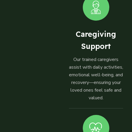
Caregiving
Support
Our trained caregivers
assist with daily activities,
emotional well-being, and
recovery—ensuring your
loved ones feel safe and
valued.