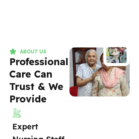
ABOUT US
Professional
Care Can
Trust & We
Provide
Expert