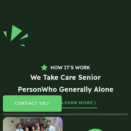
HOW IT'S WORK
We Take Care Senior
PersonWho Generally Alone
LEARN MORE
CONTACT US