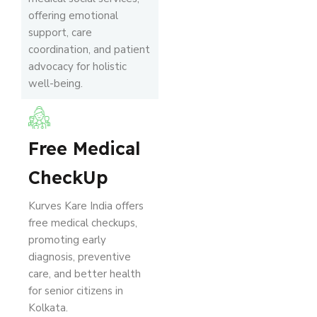
offering emotional
support, care
coordination, and patient
advocacy for holistic
well-being.
Free Medical
CheckUp
Kurves Kare India offers
free medical checkups,
promoting early
diagnosis, preventive
care, and better health
for senior citizens in
Kolkata.