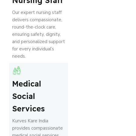
Nursing Staff
Our expert nursing staff
delivers compassionate,
round-the-clock care,
ensuring safety, dignity,
and personalized support
for every individual’s
needs.
Medical
Social
Services
Kurves Kare India
provides compassionate
medical social services,