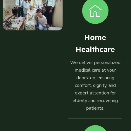
Home
Healthcare
We deliver personalized
medical care at your
doorstep, ensuring
comfort, dignity, and
expert attention for
elderly and recovering
patients.