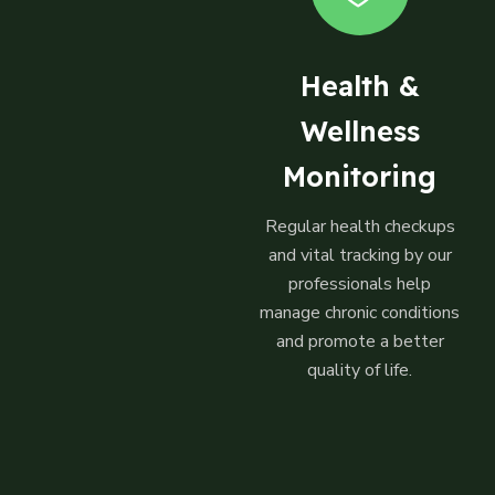
Health &
Wellness
Monitoring
Regular health checkups
and vital tracking by our
professionals help
manage chronic conditions
and promote a better
quality of life.