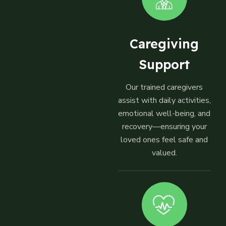
Caregiving
Support
Our trained caregivers
assist with daily activities,
emotional well-being, and
recovery—ensuring your
loved ones feel safe and
valued.