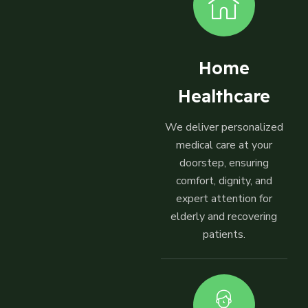
Home
Healthcare
We deliver personalized
medical care at your
doorstep, ensuring
comfort, dignity, and
expert attention for
elderly and recovering
patients.