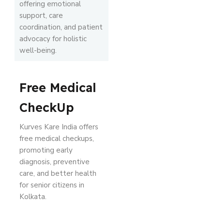
offering emotional
support, care
coordination, and patient
advocacy for holistic
well-being.
Free Medical
CheckUp
Kurves Kare India offers
free medical checkups,
promoting early
diagnosis, preventive
care, and better health
for senior citizens in
Kolkata.