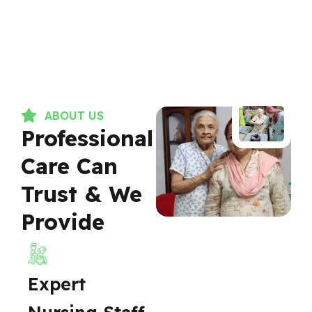
ABOUT US
Professional
Care Can
Trust & We
Provide
Expert