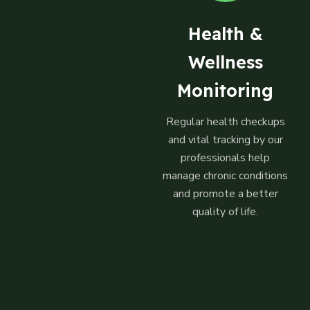
Health &
Wellness
Monitoring
Regular health checkups
and vital tracking by our
professionals help
manage chronic conditions
and promote a better
quality of life.