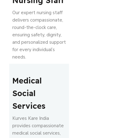
Nursing Staff
Our expert nursing staff
delivers compassionate,
round-the-clock care,
ensuring safety, dignity,
and personalized support
for every individual’s
needs.
Medical
Social
Services
Kurves Kare India
provides compassionate
medical social services,