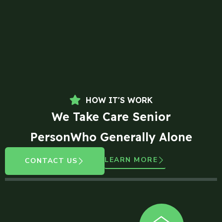
HOW IT'S WORK
We Take Care Senior
PersonWho Generally Alone
LEARN MORE
CONTACT US