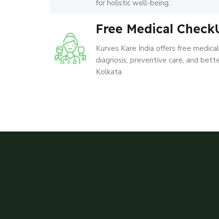
for holistic well-being.
Free Medical Check
Kurves Kare India offers free medica
diagnosis, preventive care, and better
Kolkata.