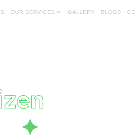
US
OUR SERVICES
GALLERY
BLOGS
CO
 Give
to
izen
fe
✦