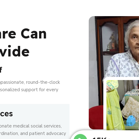
are Can
vide
f
mpassionate, round-the-clock
ersonalized support for every
ices
nate medical social services,
rdination, and patient advocacy