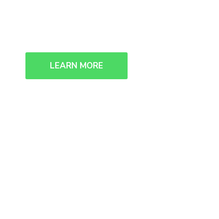
We collaborate, we think, we creat
LEARN MORE