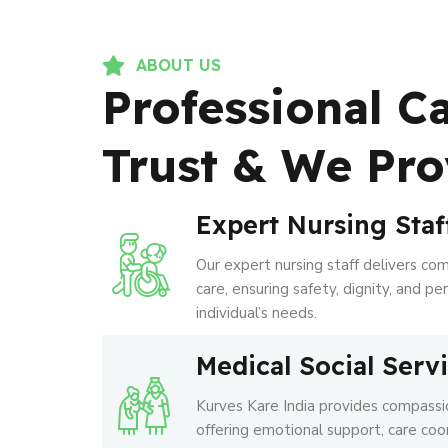
ABOUT US
Professional C
Trust & We Pro
Expert Nursing Staf
Our expert nursing staff delivers co
care, ensuring safety, dignity, and p
individual’s needs.
Medical Social Serv
Kurves Kare India provides compassio
offering emotional support, care coo