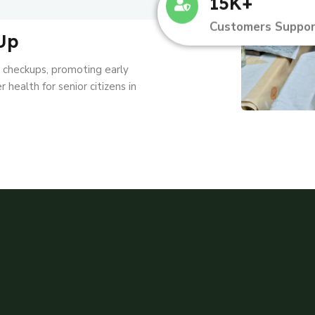
15K+
Customers Suppor
Up
l checkups, promoting early
 health for senior citizens in