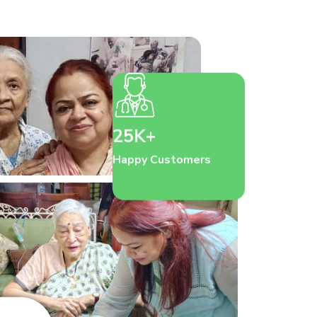
25K+
Happy Customers