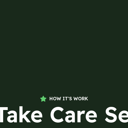
HOW IT'S WORK
Take Care Se