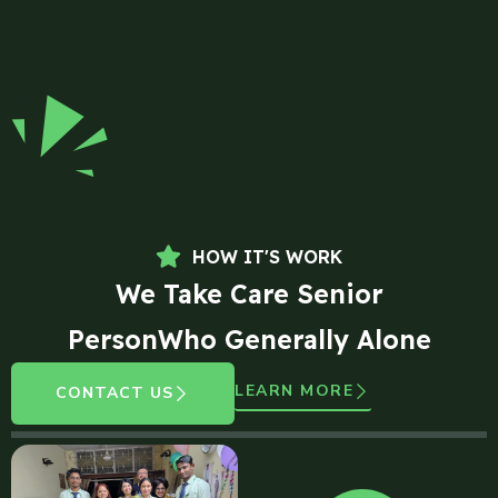
HOW IT'S WORK
We Take Care Senior
PersonWho Generally Alone
LEARN MORE
CONTACT US