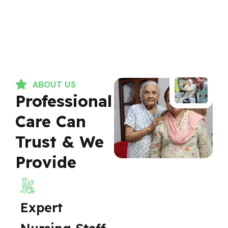
ABOUT US
Professional
Care Can
Trust & We
Provide
Expert