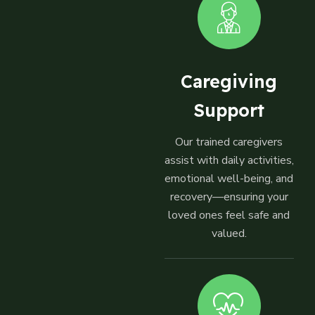
Caregiving
Support
Our trained caregivers
assist with daily activities,
emotional well-being, and
recovery—ensuring your
loved ones feel safe and
valued.