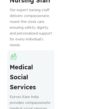
Nursing Staff
Our expert nursing staff
delivers compassionate,
round-the-clock care,
ensuring safety, dignity,
and personalized support
for every individual’s
needs.
Medical
Social
Services
Kurves Kare India
provides compassionate
medical social services,