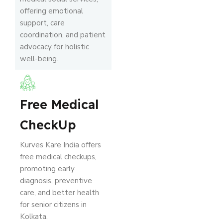
offering emotional
support, care
coordination, and patient
advocacy for holistic
well-being.
Free Medical
CheckUp
Kurves Kare India offers
free medical checkups,
promoting early
diagnosis, preventive
care, and better health
for senior citizens in
Kolkata.