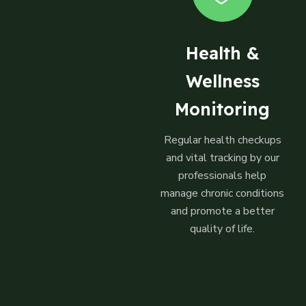
Health &
Wellness
Monitoring
Regular health checkups
and vital tracking by our
professionals help
manage chronic conditions
and promote a better
quality of life.