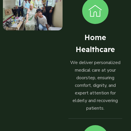
Home
Healthcare
We deliver personalized
medical care at your
doorstep, ensuring
comfort, dignity, and
expert attention for
elderly and recovering
patients.