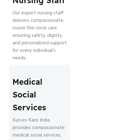
Nursing Staff
Our expert nursing staff
delivers compassionate,
round-the-clock care,
ensuring safety, dignity,
and personalized support
for every individual’s
needs.
Medical
Social
Services
Kurves Kare India
provides compassionate
medical social services,