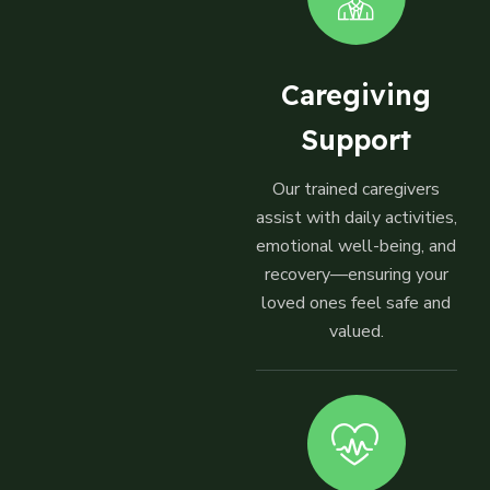
Caregiving
Support
Our trained caregivers
assist with daily activities,
emotional well-being, and
recovery—ensuring your
loved ones feel safe and
valued.