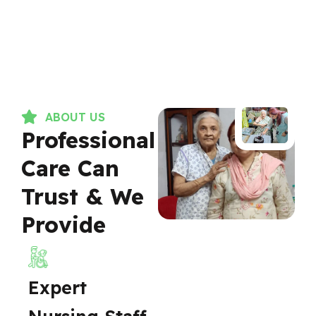
ABOUT US
Professional
Care Can
Trust & We
Provide
Expert