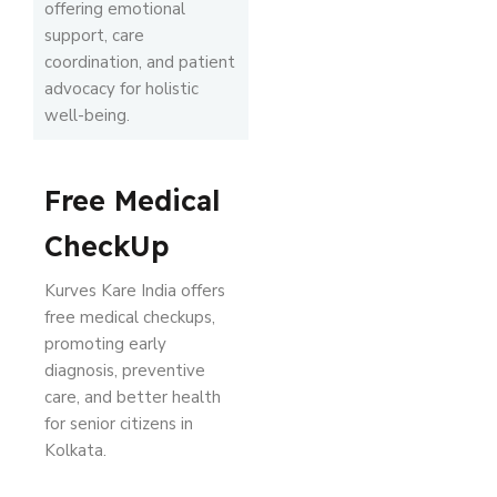
offering emotional
support, care
coordination, and patient
advocacy for holistic
well-being.
Free Medical
CheckUp
Kurves Kare India offers
free medical checkups,
promoting early
diagnosis, preventive
care, and better health
for senior citizens in
Kolkata.