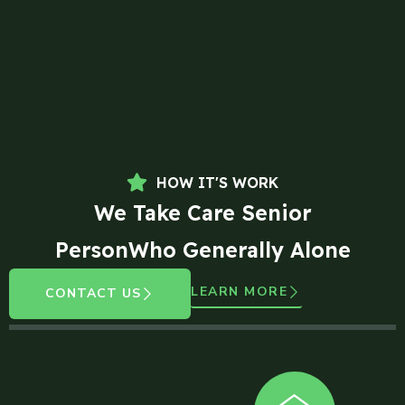
HOW IT'S WORK
We Take Care Senior
PersonWho Generally Alone
LEARN MORE
CONTACT US