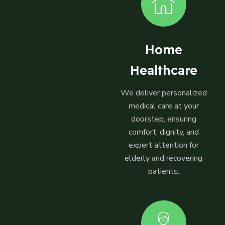
Home
Healthcare
We deliver personalized
medical care at your
doorstep, ensuring
comfort, dignity, and
expert attention for
elderly and recovering
patients.