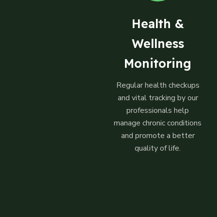
Health &
Wellness
Monitoring
Regular health checkups
and vital tracking by our
professionals help
manage chronic conditions
and promote a better
quality of life.