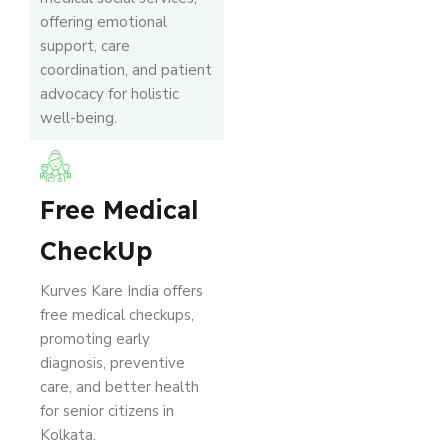
offering emotional
support, care
coordination, and patient
advocacy for holistic
well-being.
Free Medical
CheckUp
Kurves Kare India offers
free medical checkups,
promoting early
diagnosis, preventive
care, and better health
for senior citizens in
Kolkata.