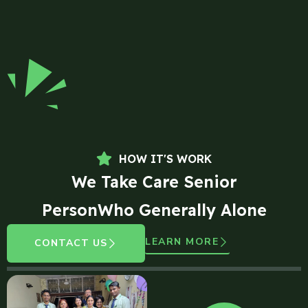
HOW IT'S WORK
We Take Care Senior
PersonWho Generally Alone
LEARN MORE
CONTACT US