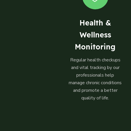
Health &
Wellness
Monitoring
Regular health checkups
and vital tracking by our
professionals help
manage chronic conditions
and promote a better
quality of life.