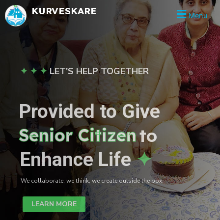
Skip
KURVESKARE
Menu
to
content
✦ ✦ ✦
LET'S HELP TOGETHER
Provided to Give
Senior Citizen
to
Enhance Life
✦
We collaborate, we think, we create outside the box.
LEARN MORE