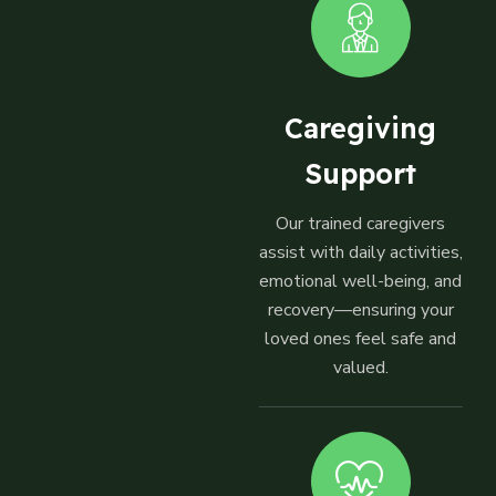
Caregiving
Support
Our trained caregivers
assist with daily activities,
emotional well-being, and
recovery—ensuring your
loved ones feel safe and
valued.