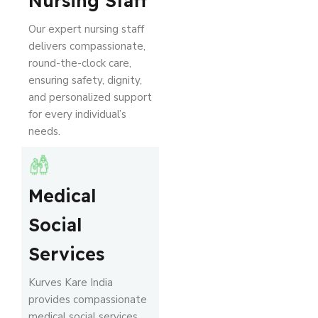
Nursing Staff
Our expert nursing staff
delivers compassionate,
round-the-clock care,
ensuring safety, dignity,
and personalized support
for every individual’s
needs.
Medical
Social
Services
Kurves Kare India
provides compassionate
medical social services,