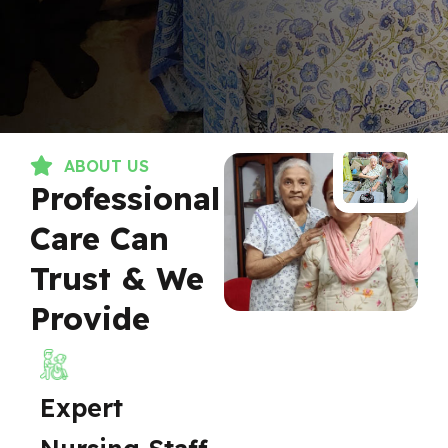
ABOUT US
Professional
Care Can
Trust & We
Provide
Expert