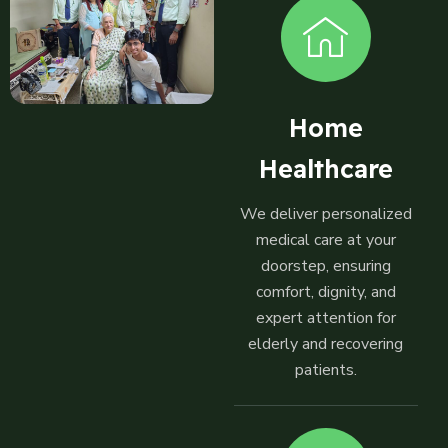
Home
Healthcare
We deliver personalized
medical care at your
doorstep, ensuring
comfort, dignity, and
expert attention for
elderly and recovering
patients.