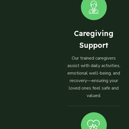
Caregiving
Support
Our trained caregivers
assist with daily activities,
emotional well-being, and
recovery—ensuring your
loved ones feel safe and
valued.