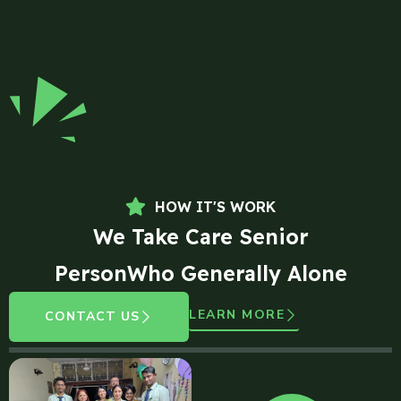
HOW IT'S WORK
We Take Care Senior
PersonWho Generally Alone
LEARN MORE
CONTACT US