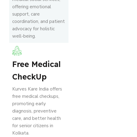
offering emotional
support, care
coordination, and patient
advocacy for holistic
well-being.
Free Medical
CheckUp
Kurves Kare India offers
free medical checkups,
promoting early
diagnosis, preventive
care, and better health
for senior citizens in
Kolkata.