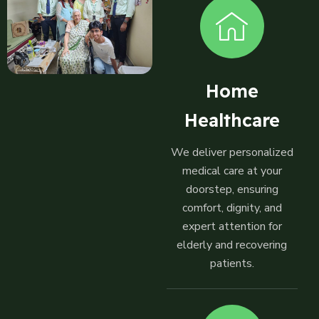
Home
Healthcare
We deliver personalized
medical care at your
doorstep, ensuring
comfort, dignity, and
expert attention for
elderly and recovering
patients.