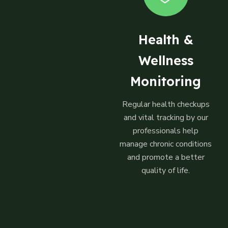
Health &
Wellness
Monitoring
Regular health checkups
and vital tracking by our
professionals help
manage chronic conditions
and promote a better
quality of life.