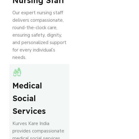
Nursing Staff
Our expert nursing staff
delivers compassionate,
round-the-clock care,
ensuring safety, dignity,
and personalized support
for every individual’s
needs.
Medical
Social
Services
Kurves Kare India
provides compassionate
medical social services,