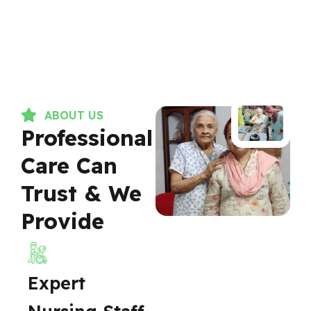
ABOUT US
Professional
Care Can
Trust & We
Provide
Expert