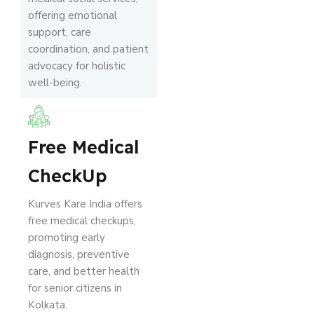
offering emotional
support, care
coordination, and patient
advocacy for holistic
well-being.
Free Medical
CheckUp
Kurves Kare India offers
free medical checkups,
promoting early
diagnosis, preventive
care, and better health
for senior citizens in
Kolkata.