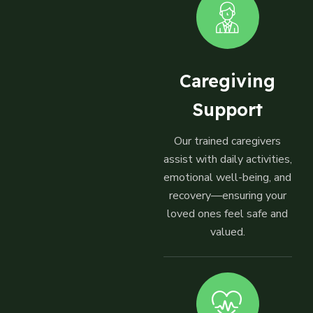
Caregiving
Support
Our trained caregivers
assist with daily activities,
emotional well-being, and
recovery—ensuring your
loved ones feel safe and
valued.