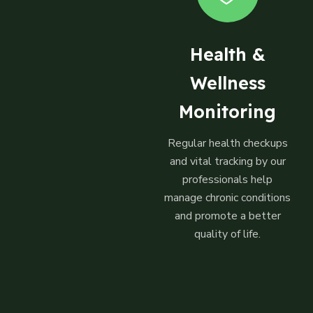
Health &
Wellness
Monitoring
Regular health checkups
and vital tracking by our
professionals help
manage chronic conditions
and promote a better
quality of life.