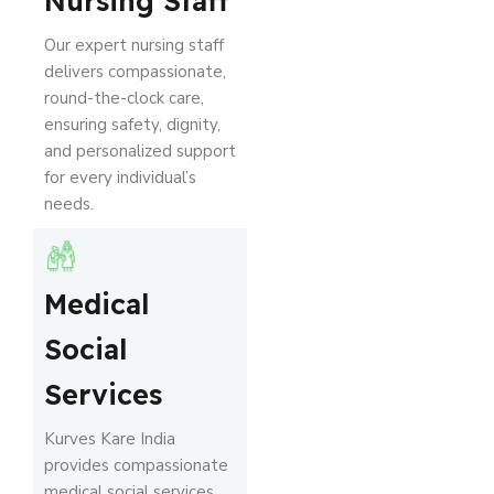
Nursing Staff
Our expert nursing staff
delivers compassionate,
round-the-clock care,
ensuring safety, dignity,
and personalized support
for every individual’s
needs.
Medical
Social
Services
Kurves Kare India
provides compassionate
medical social services,