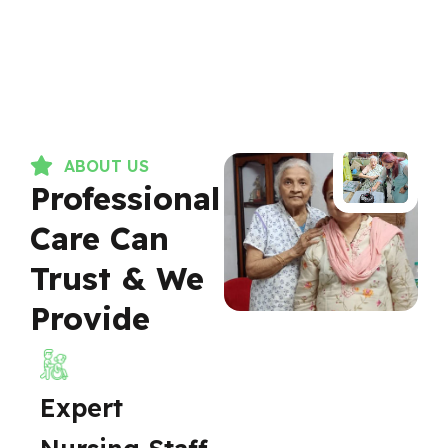
ABOUT US
Professional
Care Can
Trust & We
Provide
Expert