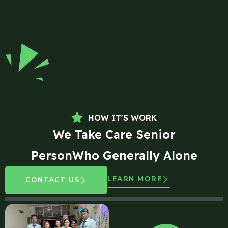
HOW IT'S WORK
We Take Care Senior
PersonWho Generally Alone
LEARN MORE
CONTACT US