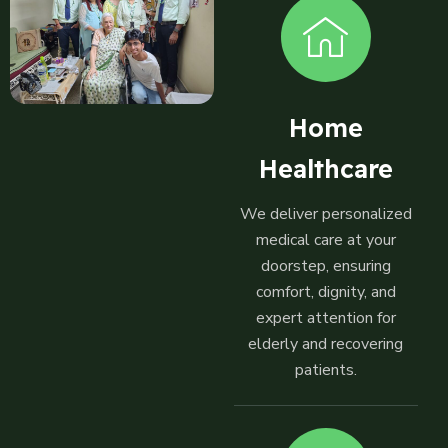
Home
Healthcare
We deliver personalized
medical care at your
doorstep, ensuring
comfort, dignity, and
expert attention for
elderly and recovering
patients.