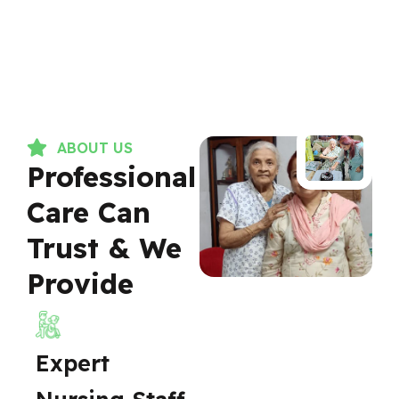
ABOUT US
Professional
Care Can
Trust & We
Provide
Expert