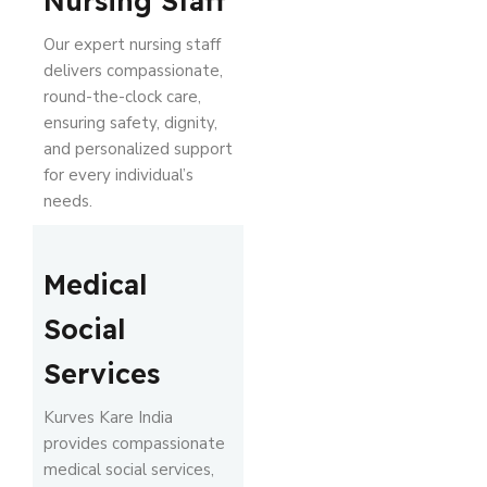
Nursing Staff
Our expert nursing staff
delivers compassionate,
round-the-clock care,
ensuring safety, dignity,
and personalized support
for every individual’s
needs.
Medical
Social
Services
Kurves Kare India
provides compassionate
medical social services,