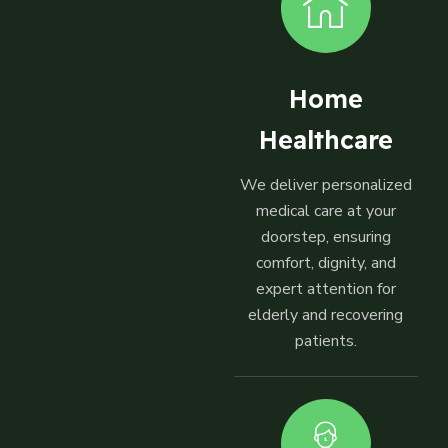
Home
Healthcare
We deliver personalized
medical care at your
doorstep, ensuring
comfort, dignity, and
expert attention for
elderly and recovering
patients.