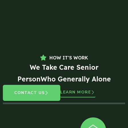
HOW IT'S WORK
We Take Care Senior
PersonWho Generally Alone
LEARN MORE
CONTACT US