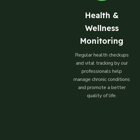
Health &
Wellness
Monitoring
Regular health checkups
and vital tracking by our
professionals help
manage chronic conditions
and promote a better
quality of life.