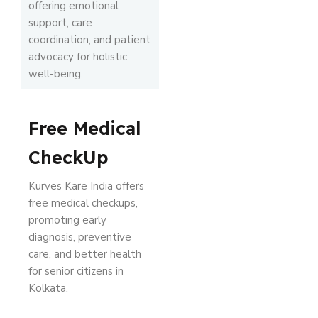
offering emotional
support, care
coordination, and patient
advocacy for holistic
well-being.
Free Medical
CheckUp
Kurves Kare India offers
free medical checkups,
promoting early
diagnosis, preventive
care, and better health
for senior citizens in
Kolkata.