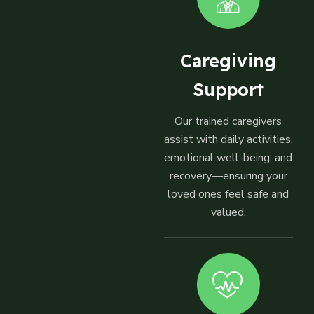
Caregiving
Support
Our trained caregivers
assist with daily activities,
emotional well-being, and
recovery—ensuring your
loved ones feel safe and
valued.